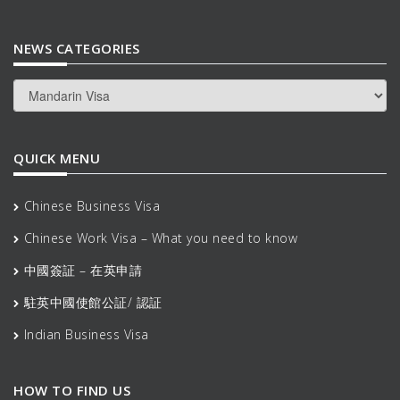
NEWS CATEGORIES
News
Categories
QUICK MENU
Chinese Business Visa
Chinese Work Visa – What you need to know
中國簽証 – 在英申請
駐英中國使館公証/ 認証
Indian Business Visa
HOW TO FIND US