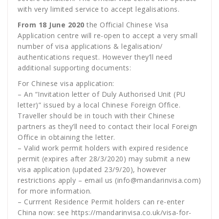
with very limited service to accept legalisations.
From 18 June 2020
the Official Chinese Visa
Application centre will re-open to accept a very small
number of visa applications & legalisation/
authentications request. However they’ll need
additional supporting documents:
For Chinese visa application:
– An “Invitation letter of Duly Authorised Unit (PU
letter)” issued by a local Chinese Foreign Office.
Traveller should be in touch with their Chinese
partners as they’ll need to contact their local Foreign
Office in obtaining the letter.
– Valid work permit holders with expired residence
permit (expires after 28/3/2020) may submit a new
visa application (updated 23/9/20), however
restrictions apply – email us (info@mandarinvisa.com)
for more information.
– Currrent Residence Permit holders can re-enter
China now: see
https://mandarinvisa.co.uk/visa-for-