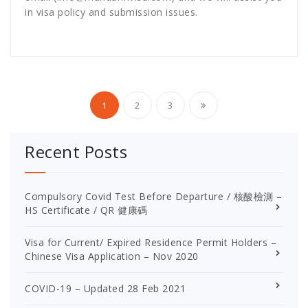
in visa policy and submission issues.
Posts
1
2
3
pagination
Recent Posts
Compulsory Covid Test Before Departure / 核酸檢測 –
HS Certificate / QR 健康碼
Visa for Current/ Expired Residence Permit Holders –
Chinese Visa Application – Nov 2020
COVID-19 – Updated 28 Feb 2021