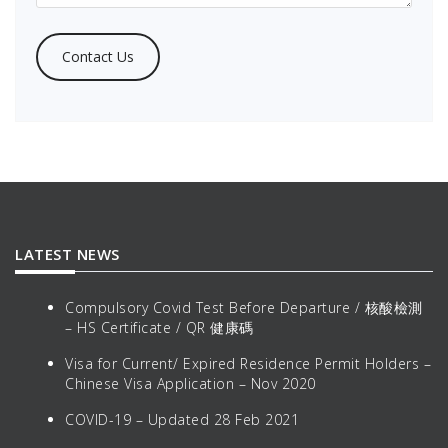
LATEST NEWS
Compulsory Covid Test Before Departure / 核酸檢測
– HS Certificate / QR 健康碼
Visa for Current/ Expired Residence Permit Holders –
Chinese Visa Application – Nov 2020
COVID-19 – Updated 28 Feb 2021