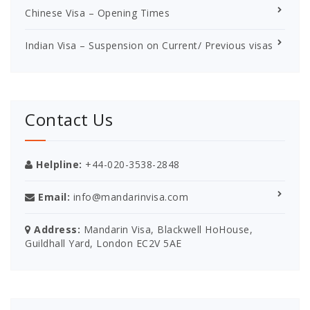
Chinese Visa – Opening Times
Indian Visa – Suspension on Current/ Previous visas
Contact Us
Helpline:
+44-020-3538-2848
Email:
info@mandarinvisa.com
Address:
Mandarin Visa, Blackwell HoHouse,
Guildhall Yard, London EC2V 5AE