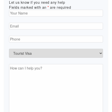
Let us know if you need any help
Fields marked with an
*
are required