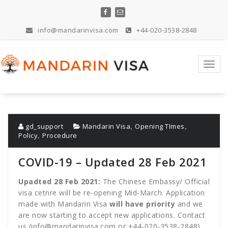
Skip
to
content
info@mandarinvisa.com
+44-020-3538-2848
Toggl
navig
,
,
gd_support
Mandarin Visa
Opening TImes
,
Policy
Procedure
COVID-19 – Updated 28 Feb 2021
Upadted 28 Feb 2021:
The Chinese Embassy/ Official
visa cetnre will be re-opening Mid-March. Application
made with Mandarin Visa
will have priority
and we
are now starting to accept new applications. Contact
us (
info@mandarinvisa.com
or
+44-020-3538-2848
)