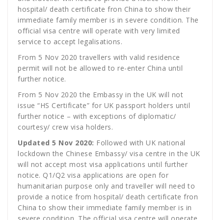
hospital/ death certificate fron China to show their
immediate family member is in severe condition. The
official visa centre will operate with very limited
service to accept legalisations.
From 5 Nov 2020 travellers with valid residence
permit will not be allowed to re-enter China until
further notice.
From 5 Nov 2020 the Embassy in the UK will not
issue “HS Certificate” for UK passport holders until
further notice – with exceptions of diplomatic/
courtesy/ crew visa holders.
Updated 5 Nov 2020:
Followed with UK national
lockdown the Chinese Embassy/ visa centre in the UK
will not accept most visa applications until further
notice. Q1/Q2 visa applications are open for
humanitarian purpose only and traveller will need to
provide a notice from hospital/ death certificate fron
China to show their immediate family member is in
severe condition. The official visa centre will operate