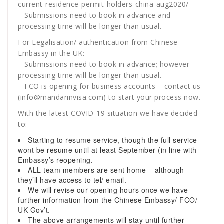
current-residence-permit-holders-china-aug2020/
– Submissions need to book in advance and
processing time will be longer than usual.
For Legalisation/ authentication from Chinese
Embassy in the UK:
– Submissions need to book in advance; however
processing time will be longer than usual.
– FCO is opening for business accounts – contact us
(info@mandarinvisa.com) to start your process now.
With the latest COVID-19 situation we have decided
to:
Starting to resume service, though the full service
wont be resume until at least September (in line with
Embassy’s reopening.
ALL team members are sent home – although
they’ll have access to tel/ email.
We will revise our opening hours once we have
further information from the Chinese Embassy/ FCO/
UK Gov’t.
The above arrangements will stay until further