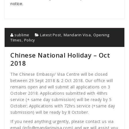
notice.
,
,
sublime
Latest Post
Mandarin Visa
Opening
,
TImes
Policy
Chinese National Holiday – Oct
2018
The Chinese Embassy/ Visa Centre will be closed
between 29 Sept 2018 & 2 Oct 2018. Our office will
remains open and will submit all applications on 3
October 2018. Applications submitted with 48hrs
service (+ same day submission) will be ready by 5
October; Applications with 72hrs service (+same day
submission) will be ready by 8 October.
If you need anything urgently, please contact us via
email (
info@mandarinvisa.com
) and we will assist you