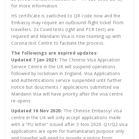
for more information.
HS certificate is switiched to QR code now and the
Embassy may require an outbound flight ticket from
travellers. 2x Covid tests (IgM and PCR test) are
required and Mandarin Visa is now teaming up with
Corona test Centre to faciliate the process.
The followings are expired updates:
Updated 7 Jan 2021:
The Chinese Visa Appication
Service Centre in the UK will suspend operations
followed by lockdown in England. Visa Applications
and Authentications service suspended until further
notice but doucments / applications submitted via
Mandarin Visa will have priority after the visa centre
re-opens.
Updated 16 Nov 2020:
The Chinese Embassy/ visa
centre in the UK will only accept applications made
with a “PU letter” issued after 3 Nov 2020. Q1/Q2 visa
applications are open for humanitarian purpose only
and traveller will need to provide a notice from